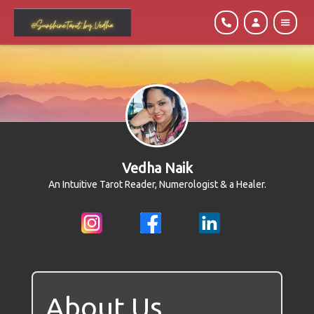
Vedha Naik
An Intuitive Tarot Reader, Numerologist & a Healer.
About Us