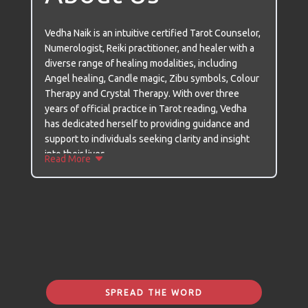
Vedha Naik is an intuitive certified Tarot Counselor,
Numerologist, Reiki practitioner, and healer with a
diverse range of healing modalities, including
Angel healing, Candle magic, Zibu symbols, Colour
Therapy and Crystal Therapy. With over three
years of official practice in Tarot reading, Vedha
has dedicated herself to providing guidance and
support to individuals seeking clarity and insight
into their lives.
Read More
Vedha's journey with Tarot began two decades ago
when she stumbled upon a Tarot book by chance in
a bookstore. Little did she know that this
encounter would change her life and ignite a deep
passion within her. Initially, she practiced Tarot
readings for herself and her close circle, but the
outbreak of the Corona Pandemic prompted her to
Certifications
extend her services to others in need of guidance
SPREAD THE WORD
and solace.